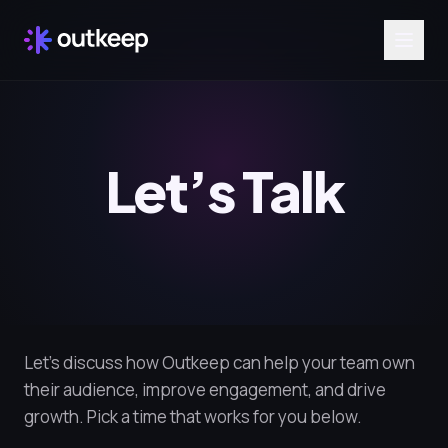
Let’s Talk
Let’s discuss how Outkeep can help your team own
their audience, improve engagement, and drive
growth. Pick a time that works for you below.